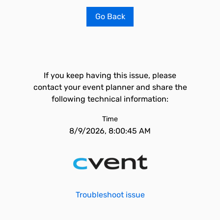
Go Back
If you keep having this issue, please
contact your event planner and share the
following technical information:
Time
8/9/2026, 8:00:45 AM
Troubleshoot issue