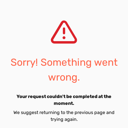
Sorry! Something went
wrong.
Your request couldn't be completed at the
moment.
We suggest returning to the previous page and
trying again.